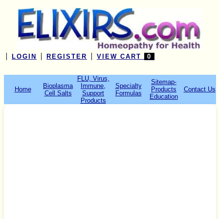
LOGIN
REGISTER
VIEW CART
0
FLU, Virus,
Sitemap-
Bioplasma
Immune,
Specialty
Home
Products
Contact Us
Cell Salts
Support
Formulas
Education
Products