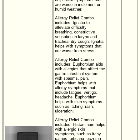
are worse in inclement or
humid weather:
Allergy Relief Combo
includes:
Ignatia to
alleviate difficulty
breathing, constrictive
sensation in larynx and
trachea, dry cough. Ignatia
helps with symptoms that
are worse from stress;
Allergy Relief Combo
includes:
Euphorbium aids
with allergies that affect the
gastro intestinal system
with spasms, pain.
Euphorbium helps with
allergy symptoms that
include fatigue, vertigo,
headache. Euphorbium
helps with skin symptoms
such as itching, rash,
ulceration;
Allergy Relief Combo
includes:
Histaminum helps
with allergic skin
symptoms, such as itchy
rashes, urticaria, eczema,