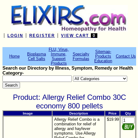
LOGIN
REGISTER
VIEW CART
0
FLU, Virus,
Sitemap-
Bioplasma
Immune,
Specialty
Home
Products
Contact Us
Cell Salts
Support
Formulas
Education
Products
Search our Directory by Illness, Symptom, Remedy or Health
Category-
Product: Allergy Relief Combo 30C
economy 800 pellets
Image
Description
Price
Qty
Allergy Relief Combo is a
$19.99
combination for relief of
allergy and hayfever
symptoms. Use Allergy
Relief Combo for