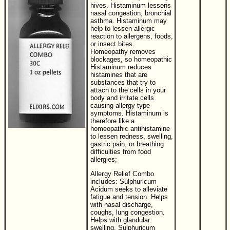
hives. Histaminum lessens
nasal congestion, bronchial
asthma. Histaminum may
help to lessen allergic
reaction to allergens, foods,
or insect bites.
Homeopathy removes
blockages, so homeopathic
Histaminum reduces
histamines that are
substances that try to
attach to the cells in your
body and irritate cells
causing allergy type
symptoms. Histaminum is
therefore like a
homeopathic antihistamine
to lessen redness, swelling,
gastric pain, or breathing
difficulties from food
allergies;
Allergy Relief Combo
includes:
Sulphuricum
Acidum seeks to alleviate
fatigue and tension. Helps
with nasal discharge,
coughs, lung congestion.
Helps with glandular
swelling. Sulphuricum