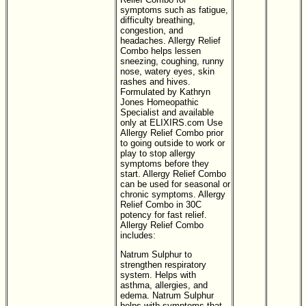
symptoms such as fatigue,
difficulty breathing,
congestion, and
headaches. Allergy Relief
Combo helps lessen
sneezing, coughing, runny
nose, watery eyes, skin
rashes and hives.
Formulated by Kathryn
Jones Homeopathic
Specialist and available
only at ELIXIRS.com Use
Allergy Relief Combo prior
to going outside to work or
play to stop allergy
symptoms before they
start. Allergy Relief Combo
can be used for seasonal or
chronic symptoms. Allergy
Relief Combo in 30C
potency for fast relief.
Allergy Relief Combo
includes:
Natrum Sulphur to
strengthen respiratory
system. Helps with
asthma, allergies, and
edema. Natrum Sulphur
helps with symptoms that