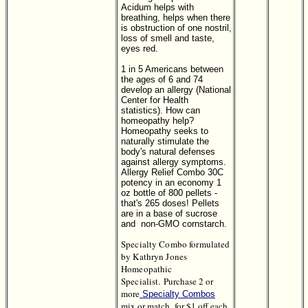
Acidum helps with
breathing, helps when there
is obstruction of one nostril,
loss of smell and taste,
eyes red.
1 in 5 Americans between
the ages of 6 and 74
develop an allergy (National
Center for Health
statistics). How can
homeopathy help?
Homeopathy seeks to
naturally stimulate the
body's natural defenses
against allergy symptoms.
Allergy Relief Combo 30C
potency in an economy 1
oz bottle of 800 pellets -
that's 265 doses! Pellets
are in a base of sucrose
and non-GMO cornstarch.
Specialty Combo formulated
by Kathryn Jones
Homeopathic
Specialist.
Purchase 2 or
more
Specialty Combos
mix or match, for $1 off each.