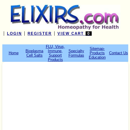
LOGIN
REGISTER
VIEW CART
0
FLU, Virus,
Sitemap-
Bioplasma
Immune,
Specialty
Home
Products
Contact Us
Cell Salts
Support
Formulas
Education
Products