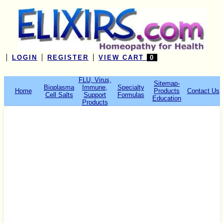
LOGIN
REGISTER
VIEW CART
0
FLU, Virus,
Sitemap-
Bioplasma
Immune,
Specialty
Home
Products
Contact Us
Cell Salts
Support
Formulas
Education
Products