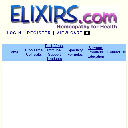
LOGIN
REGISTER
VIEW CART
0
FLU, Virus,
Sitemap-
Bioplasma
Immune,
Specialty
Home
Products
Contact Us
Cell Salts
Support
Formulas
Education
Products