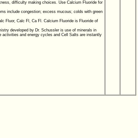
ness, difficulty making choices. Use Calcium Fluoride for
toms include congestion; excess mucous; colds with green
c Fluor, Calc Fl, Ca Fl. Calcium Fluoride is Fluoride of
mistry developed by Dr. Schussler is use of minerals in
activities and energy cycles and Cell Salts are instantly