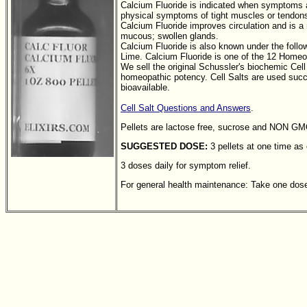
Calcium Fluoride is indicated when symptoms ar
physical symptoms of tight muscles or tendons
Calcium Fluoride improves circulation and is 
mucous; swollen glands.
Calcium Fluoride is also known under the follow
Lime. Calcium Fluoride is one of the 12 Homeo
We sell the original Schussler's biochemic Cell
homeopathic potency. Cell Salts are used succe
bioavailable.
Cell Salt Questions and Answers
.
Pellets are lactose free, sucrose and NON G
SUGGESTED DOSE:
3 pellets at one time as
3 doses daily for symptom relief.
For general health maintenance: Take one dose