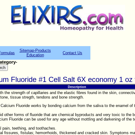
Sitemap-Products
Formulas
Contact Us
Education
ategory-
cium Fluoride #1 Cell Salt 6X economy 1 o
Description
ith the strength of capillaries and the elastic fibres found in the skin, con
tone, tissue stregth, tendons and bone strength.
Calcium Fluoride works by bonding calcium from the saliva to the enamel of t
oid other forms of fluoride that are chemical byproducts and very toxic to the 
lcium Fluoride can be used for any age without mottling and darkening of the t
l pain, teething, and toothaches.
anal fissures, fistulas; hemorrhoids, thickened and cracked skin. Symptoms m