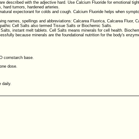
e described with the adjective hard. Use Calcium Fluoride for emotional tight
, hard tumors, hardened arteries.
a natural expectorant for colds and cough. Calcium Fluoride helps when symp
ing names, spellings and abbreviations: Calcarea Fluorica, Calcarea Fluor, Cal
pathic Cell Salts also termed Tissue Salts or Biochemic Salts.
 Salts, instant melt tablets. Cell Salts means minerals for cell health. Bioche
ssfully because minerals are the foundational nutrition for the body's enzyme 
MO cornstarch base.
 one dose.
 daily.