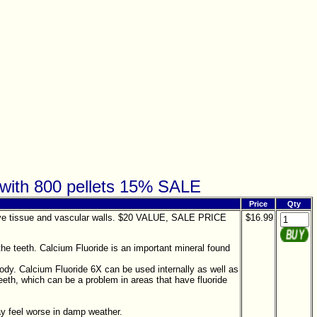
z with 800 pellets 15% SALE
Price
Qty
nective tissue and vascular walls. $20 VALUE, SALE PRICE
$16.99
he teeth. Calcium Fluoride is an important mineral found
body. Calcium Fluoride 6X can be used internally as well as
eeth, which can be a problem in areas that have fluoride
ay feel worse in damp weather.