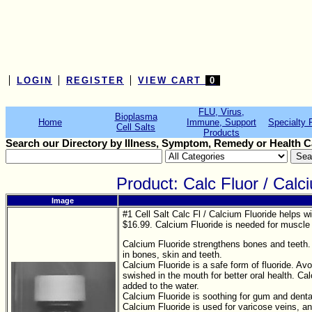
LOGIN
REGISTER
VIEW CART
0
FLU, Virus,
Bioplasma
Home
Immune, Support
Specialty 
Cell Salts
Products
Search our Directory by Illness, Symptom, Remedy or Health C
Product: Calc Fluor / Cal
Image
#1 Cell Salt Calc Fl / Calcium Fluoride helps w
$16.99. Calcium Fluoride is needed for muscle 
Calcium Fluoride strengthens bones and teeth. 
in bones, skin and teeth.
Calcium Fluoride is a safe form of fluoride. Av
swished in the mouth for better oral health. Ca
added to the water.
Calcium Fluoride is soothing for gum and denta
Calcium Fluoride is used for varicose veins, 