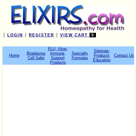
LOGIN
REGISTER
VIEW CART
0
FLU, Virus,
Sitemap-
Bioplasma
Immune,
Specialty
Home
Products
Contact Us
Cell Salts
Support
Formulas
Education
Products