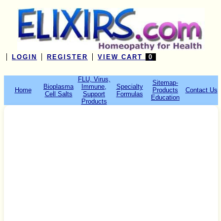
LOGIN
REGISTER
VIEW CART
0
FLU, Virus,
Sitemap-
Bioplasma
Immune,
Specialty
Home
Products
Contact Us
Cell Salts
Support
Formulas
Education
Products