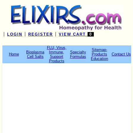
LOGIN
REGISTER
VIEW CART
0
FLU, Virus,
Sitemap-
Bioplasma
Immune,
Specialty
Home
Products
Contact Us
Cell Salts
Support
Formulas
Education
Products